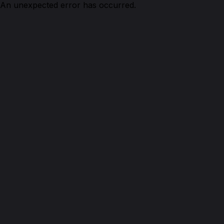
An unexpected error has occurred.