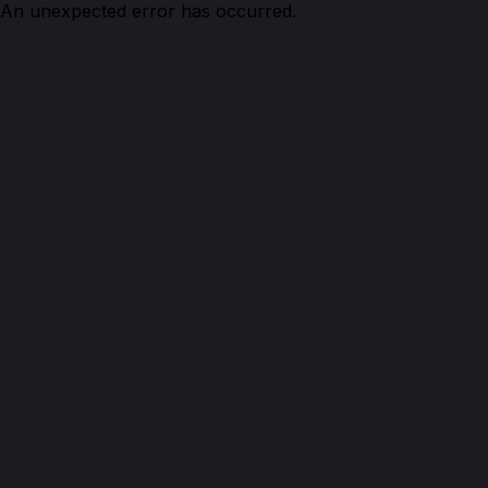
An unexpected error has occurred.