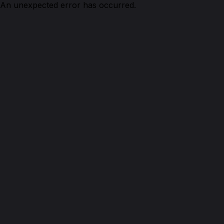
An unexpected error has occurred.