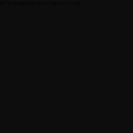
An unexpected error has occurred.