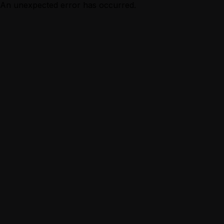
An unexpected error has occurred.