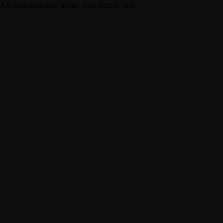
An unexpected error has occurred.