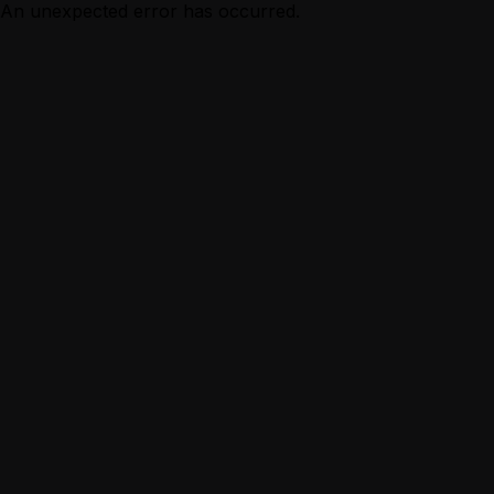
An unexpected error has occurred.