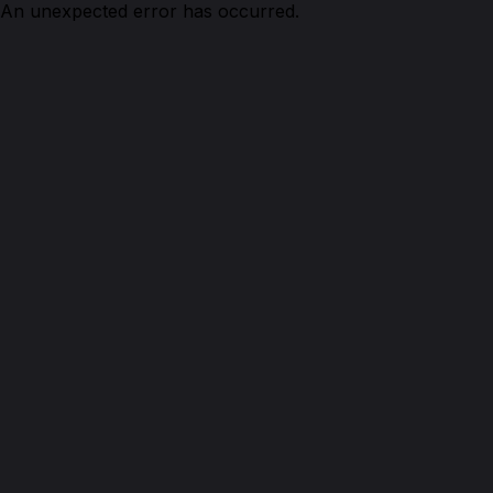
An unexpected error has occurred.