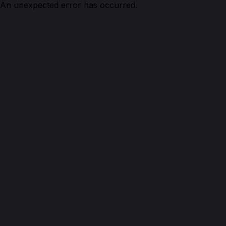
An unexpected error has occurred.