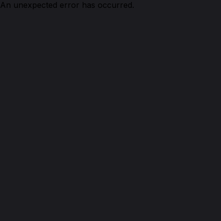
An unexpected error has occurred.