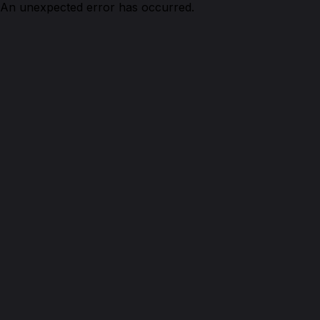
An unexpected error has occurred.