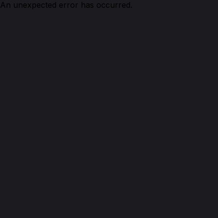
An unexpected error has occurred.