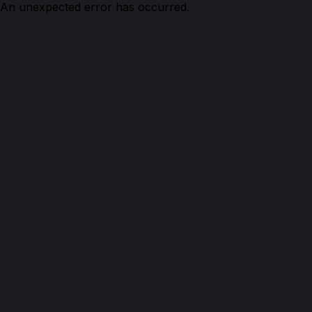
An unexpected error has occurred.