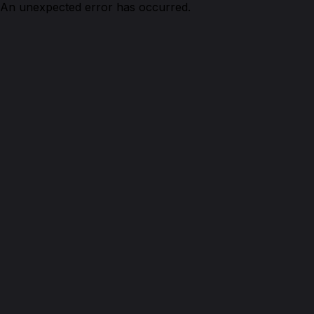
An unexpected error has occurred.