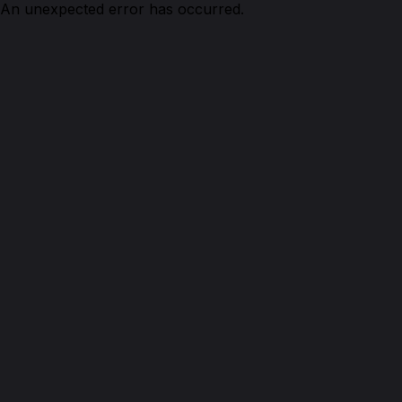
An unexpected error has occurred.