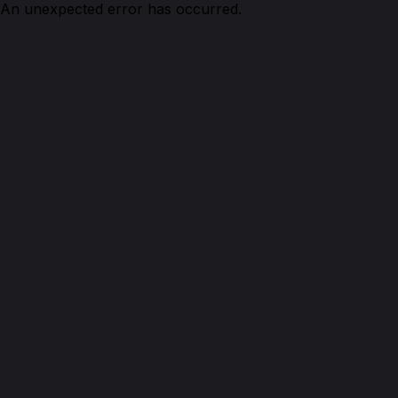
An unexpected error has occurred.