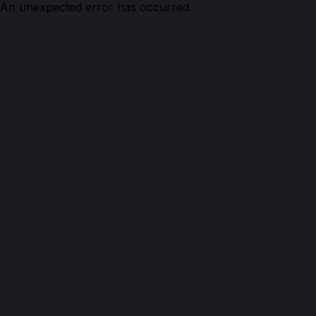
An unexpected error has occurred.