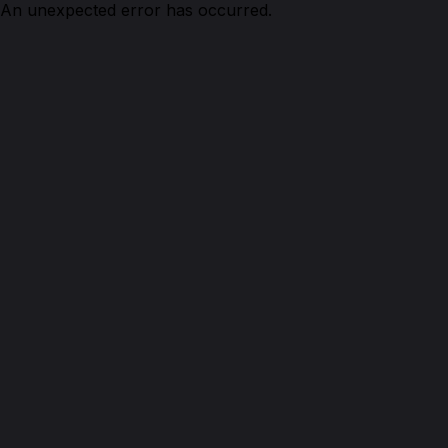
An unexpected error has occurred.