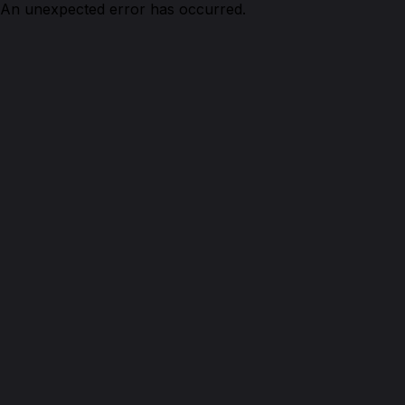
An unexpected error has occurred.