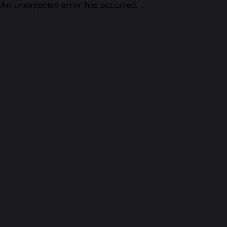
An unexpected error has occurred.