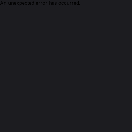
An unexpected error has occurred.