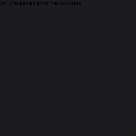
An unexpected error has occurred.