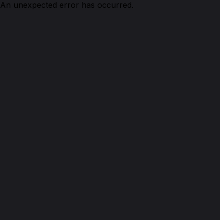
An unexpected error has occurred.