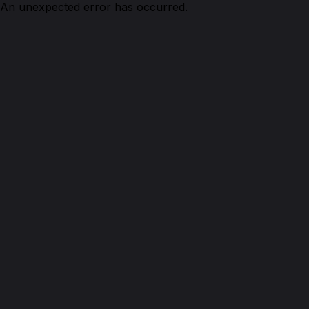
An unexpected error has occurred.