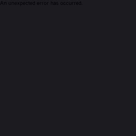
An unexpected error has occurred.