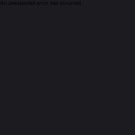
An unexpected error has occurred.