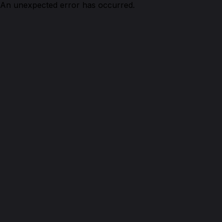
An unexpected error has occurred.