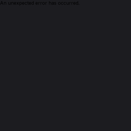
An unexpected error has occurred.