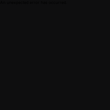
An unexpected error has occurred.