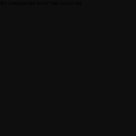
An unexpected error has occurred.