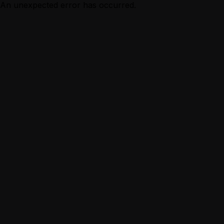
An unexpected error has occurred.