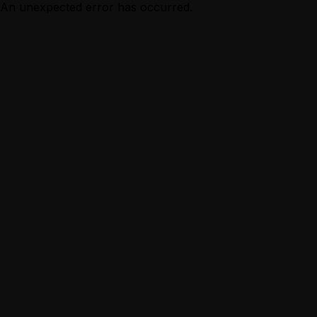
An unexpected error has occurred.