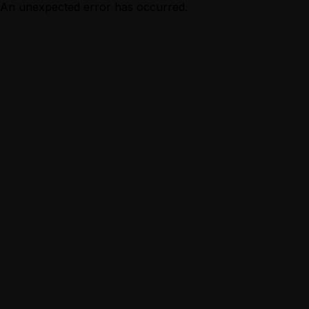
An unexpected error has occurred.