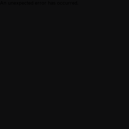
An unexpected error has occurred.