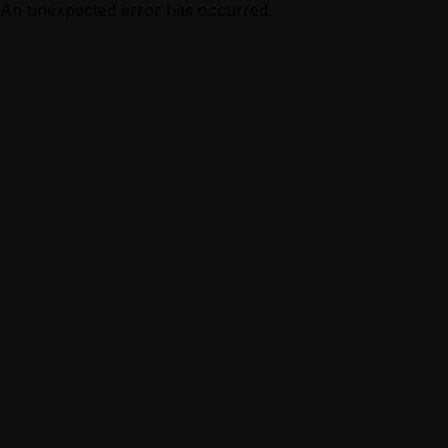
An unexpected error has occurred.