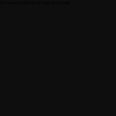
An unexpected error has occurred.