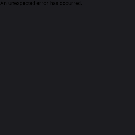
An unexpected error has occurred.