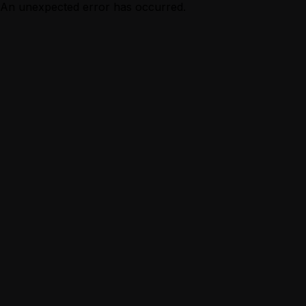
An unexpected error has occurred.