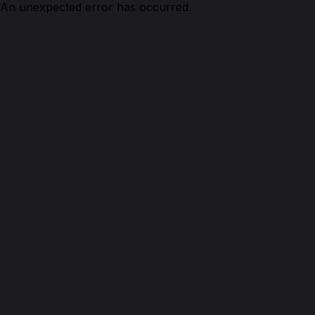
An unexpected error has occurred.