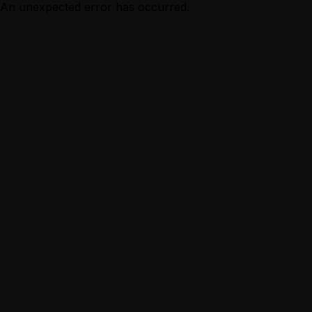
An unexpected error has occurred.