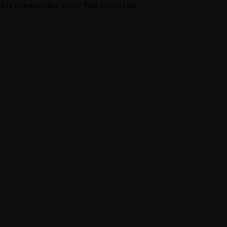
An unexpected error has occurred.