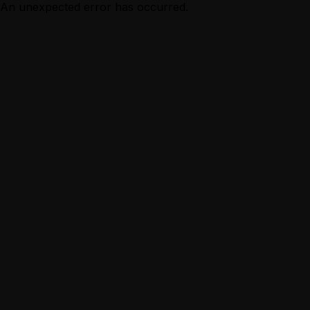
An unexpected error has occurred.