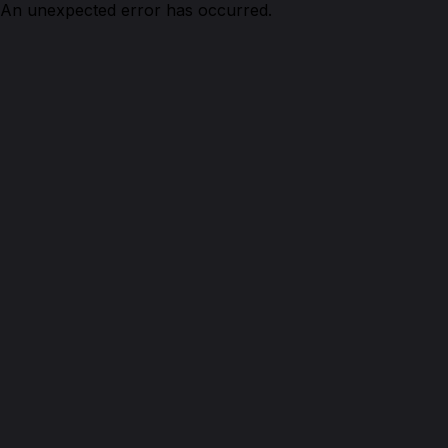
An unexpected error has occurred.