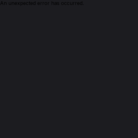
An unexpected error has occurred.