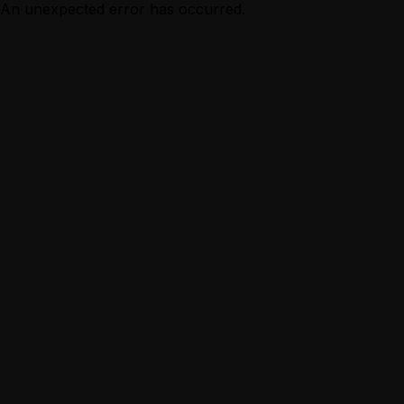
An unexpected error has occurred.