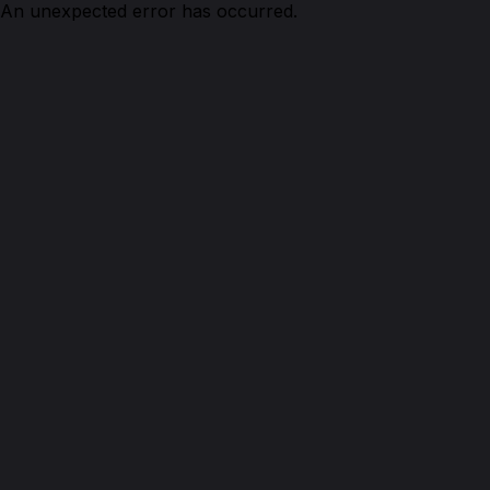
An unexpected error has occurred.