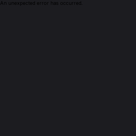
An unexpected error has occurred.