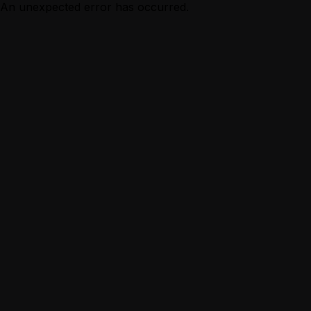
An unexpected error has occurred.