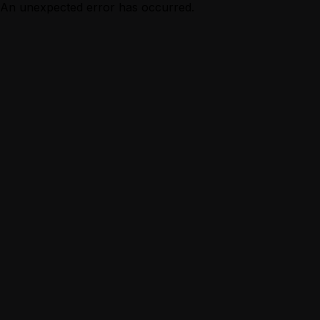
An unexpected error has occurred.