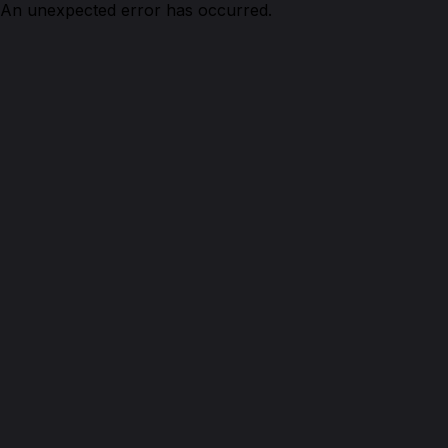
An unexpected error has occurred.